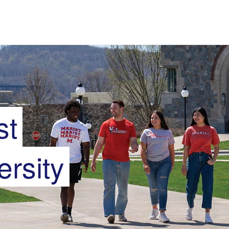
st
ersity