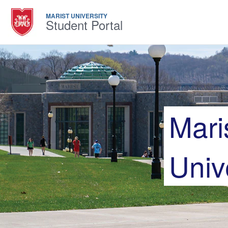
MARIST UNIVERSITY
Student Portal
Mari
Univ