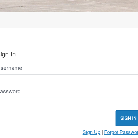
ign In
sername
assword
SIGN IN
Sign Up
|
Forgot Passwo