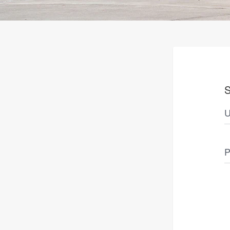
S
U
P