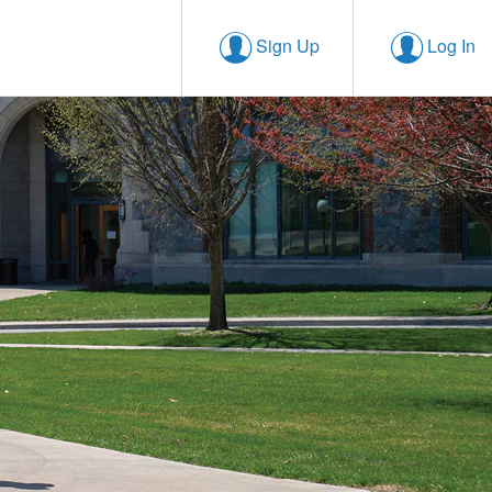
Sign Up
Log In